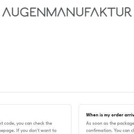
When is my order arri
unt code, you can check the
As soon as the package 
epage. If you don't want to
confirmation. You can cl