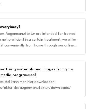
.
r everybody?
rom Augenmanufaktur are intended for trained
e not proficient in a certain treatment, we offer
n it conveniently from home through our online
rses are specifi
dvertising materials and images from your
al media programmes?
emittel kann man hier downloaden:
ufaktur.de/augenmanufaktur/downloads/