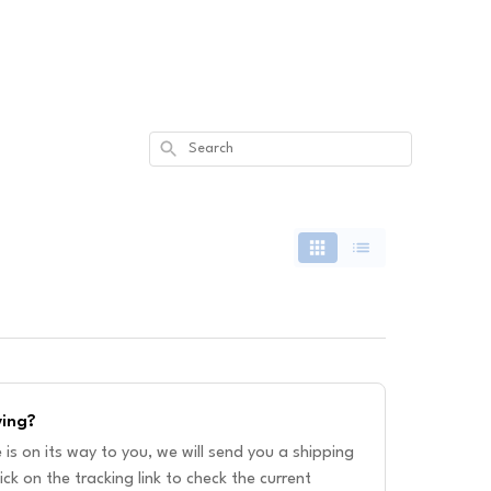
Search
ving?
is on its way to you, we will send you a shipping
ick on the tracking link to check the current