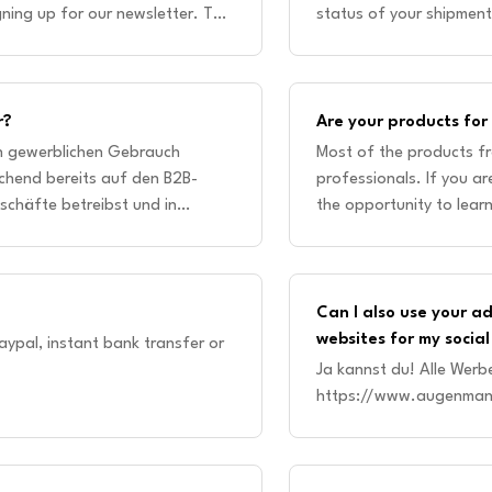
ning up for our newsletter. This
status of your shipment
won'
r?
Are your products fo
en gewerblichen Gebrauch
Most of the products f
chend bereits auf den B2B-
professionals. If you ar
schäfte betreibst und in
the opportunity to lear
annst du gerne Kontak
academy. Our online cou
Can I also use your a
websites for my soci
aypal, instant bank transfer or
Ja kannst du! Alle Werb
https://www.augenman