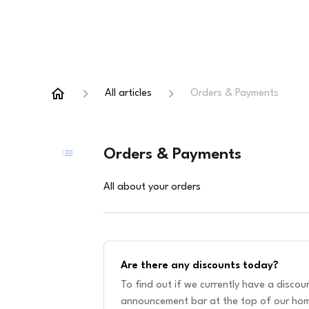
All articles
Orders & Payments
Orders & Payments
All about your orders
Are there any discounts today?
To find out if we currently have a disco
announcement bar at the top of our hom