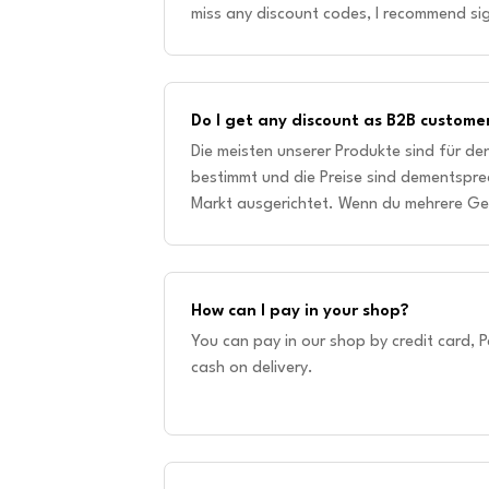
miss any discount codes, I recommend sig
way, you will always be up to date and 
Do I get any discount as B2B custome
Die meisten unserer Produkte sind für d
bestimmt und die Preise sind dementspre
Markt ausgerichtet. Wenn du mehrere Ge
größeren Mengen einkaufen möchtest, k
How can I pay in your shop?
You can pay in our shop by credit card, P
cash on delivery.