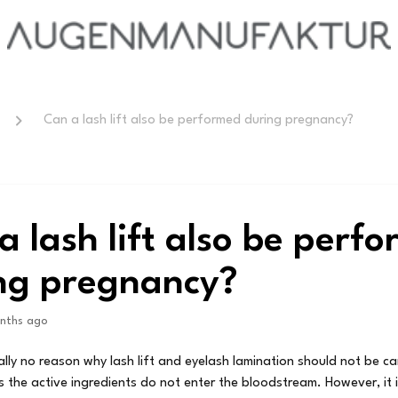
Can a lash lift also be performed during pregnancy?
a lash lift also be perf
ng pregnancy?
nths ago
ally no reason why lash lift and eyelash lamination should not be ca
 the active ingredients do not enter the bloodstream. However, it 