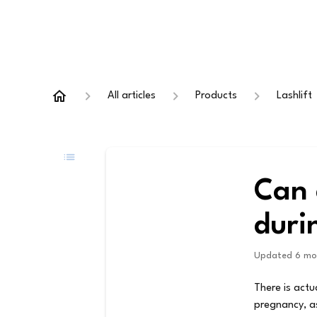
All articles
Products
Lashlift
Can 
duri
Updated
6 mo
There is actu
pregnancy, as