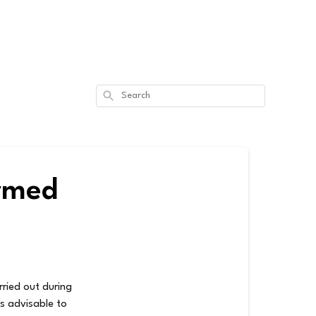
Search
ormed
rried out during
is advisable to