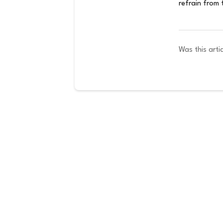
refrain from 
Was this artic