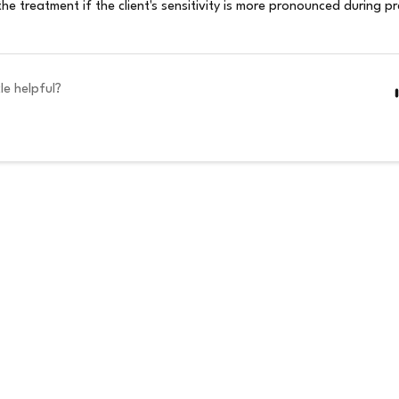
the treatment if the client's sensitivity is more pronounced during 
le helpful?