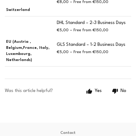
€8,00 – Free from €150,00
Switzerland
DHL Standard – 2-3 Business Days
€5,00 – Free from €150,00
EU (Austria ,
GLS Standard – 1-2 Business Days
Belgium,France, Italy,
€5,00 – Free from €150,00
Luxembourg,
Netherlands)
Was this article helpful?
Yes
No
Contact