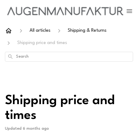
All articles
Shipping & Returns
Shipping price and times
Search
Shipping price and
times
Updated
6 months ago