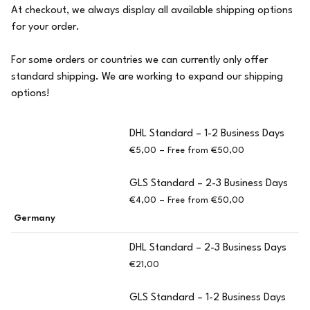
At checkout, we always display all available shipping options
for your order.
For some orders or countries we can currently only offer
standard shipping. We are working to expand our shipping
options!
DHL Standard – 1-2 Business Days
€5,00 – Free from €50,00
GLS Standard – 2-3 Business Days
€4,00 – Free from €50,00
Germany
DHL Standard – 2-3 Business Days
€21,00
GLS Standard – 1-2 Business Days