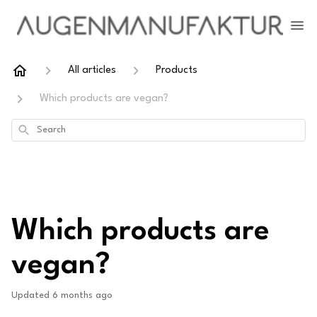
All articles
Products
Which products are vegan?
Search
Which products are
vegan?
Updated
6 months ago