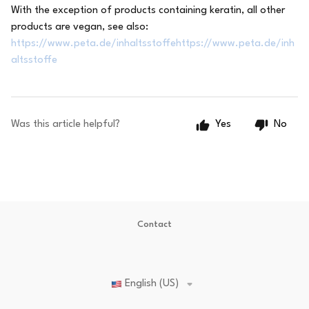
With the exception of products containing keratin, all other
products are vegan, see also:
https://www.peta.de/inhaltsstoffehttps://www.peta.de/inh
altsstoffe
Was this article helpful?
Yes
No
Contact
English (US)